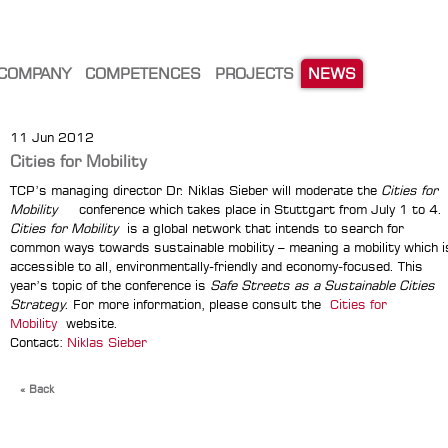
COMPANY
COMPETENCES
PROJECTS
NEWS
11 Jun 2012
Cities for Mobility
TCP’s managing director Dr. Niklas Sieber will moderate the
Cities for
Mobility
conference which takes place in Stuttgart from July 1 to 4.
Cities for Mobility
is a global network that intends to search for
common ways towards sustainable mobility – meaning a mobility which i
accessible to all, environmentally-friendly and economy-focused. This
year’s topic of the conference is
Safe Streets as a Sustainable Cities
Strategy
. For more information, please consult the
Cities for
Mobility
website.
Contact:
Niklas Sieber
« Back