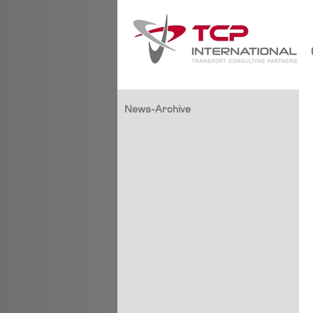
News-Archive