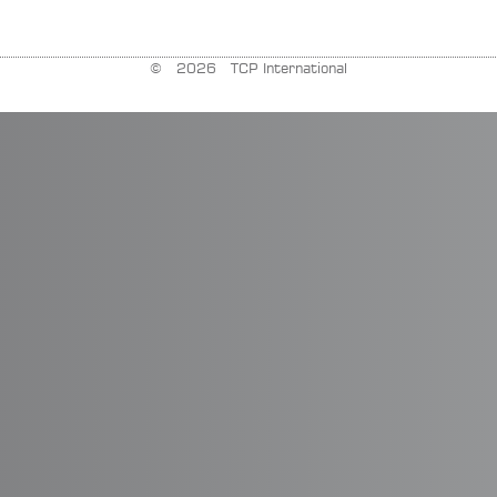
© 2026 TCP International