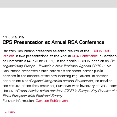
11 Jun 2019
CPS Presentation at Annual RSA Conference
Carsten Schürmann presented selected results of the
ESPON CPS
Project
in two presentations at the Annual
RSA Conference
in Santiago
de Compostela (4-7 June 2019). In the special ESPON session on '
Re-
regionalising Europe - Towards a New Territoral Agenda 2020+
', Mr.
Schürmann presented future potentials for cross-border public
services in the context of the new Interreg regulations. In another
session entitled '
Regional Integration across Boundaries
', he detailed
the results of the first empirical, European-wide inventory of CPS under
the title '
Cross-border public services (CPS) in Europe: Key Results of 
First European-wide Empirical Survey
'.
Further information:
Carsten Schürmann
« Back