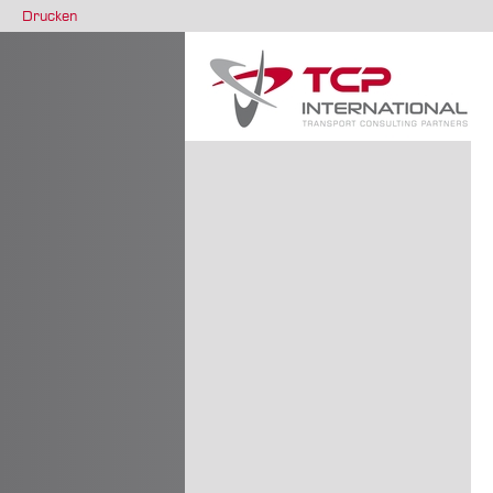
Drucken