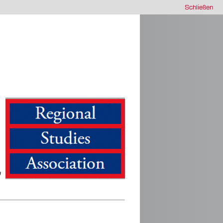
Schließen
a