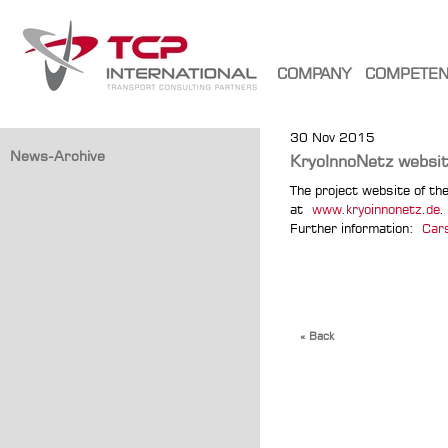
COMPANY
COMPETE
30 Nov 2015
News-Archive
KryoInnoNetz websit
The project website of the
at
www.kryoinnonetz.de
.
Further information:
Car
« Back