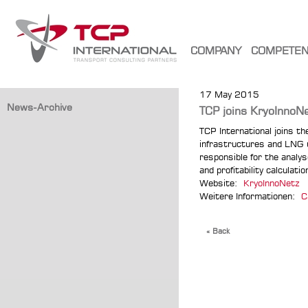
COMPANY
COMPETE
17 May 2015
News-Archive
TCP joins KryoInnoN
TCP International joins t
infrastructures and LNG u
responsible for the analy
and profitability calculat
Website:
KryoInnoNetz
Weitere Informationen:
C
« Back