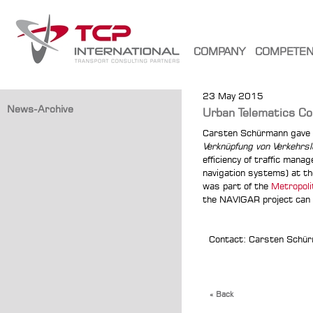
COMPANY
COMPETE
23 May 2015
News-Archive
Urban Telematics Co
Carsten Schürmann gave 
Verknüpfung von Verkehrsl
efficiency of traffic manag
navigation systems) at t
was part of the
Metropoli
the NAVIGAR project can 
Contact: Carsten Schü
« Back