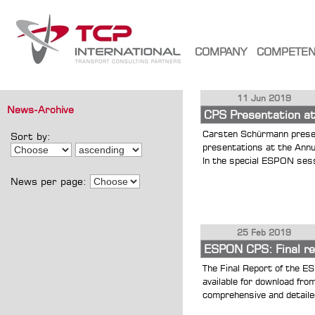
COMPANY
COMPETE
11 Jun 2019
News-Archive
CPS Presentation a
Carsten Schürmann presen
Sort by:
presentations at the Ann
In the special ESPON sess
News per page:
25 Feb 2019
ESPON CPS: Final rep
The Final Report of the E
available for download fr
comprehensive and detailed