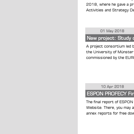
2018, where he gave a pre
Activities and Strategy De
01 May 2018
New project: Study 
A project consortium led 
the University of Münste
commissioned by the EUREG
10 Apr 2018
ESPON PROFECY Fina
The final report of ESPON
Website. There, you may a
annex reports for free dow