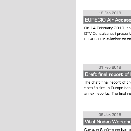
18 Feb 2019
EUREGIO Air Accessi
On 14 February 2019, the
DTV Consultants) presented
EUREGIO in aviation" to t
01 Feb 2019
Draft final report 
The draft final report of
specificities in Europe h
annex reports. The final re
08 Jun 2018
Vital Nodes Worksh
Carsten Schürmann has pa