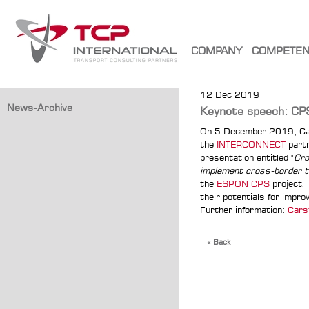
COMPANY
COMPETE
12 Dec 2019
News-Archive
Keynote speech: CPS
On 5 December 2019, Car
the
INTERCONNECT
partn
presentation entitled "
Cro
implement cross-border tr
the
ESPON CPS
project.
their potentials for impr
Further information:
Cars
« Back