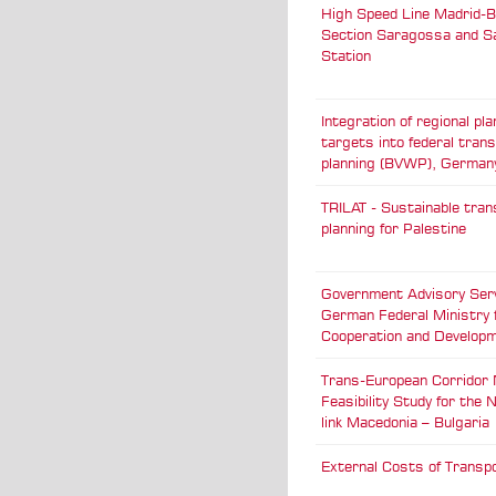
High Speed Line Madrid-B
Section Saragossa and 
Station
Integration of regional pla
targets into federal tran
planning (BVWP), German
TRILAT - Sustainable tran
planning for Palestine
Government Advisory Serv
German Federal Ministry 
Cooperation and Develop
Trans-European Corridor N
Feasibility Study for the
link Macedonia – Bulgaria
External Costs of Transpo