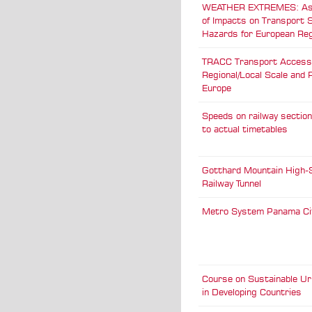
WEATHER EXTREMES: A
of Impacts on Transport
Hazards for European Re
TRACC Transport Accessib
Regional/Local Scale and 
Europe
Speeds on railway sectio
to actual timetables
Gotthard Mountain High-
Railway Tunnel
Metro System Panama Ci
Course on Sustainable Ur
in Developing Countries