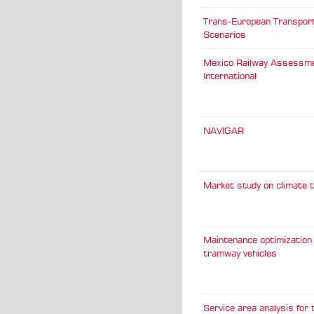
Trans-European Transpor
Scenarios
Mexico Railway Assessm
International
NAVIGAR
Market study on climate 
Maintenance optimization 
tramway vehicles
Service area analysis for t