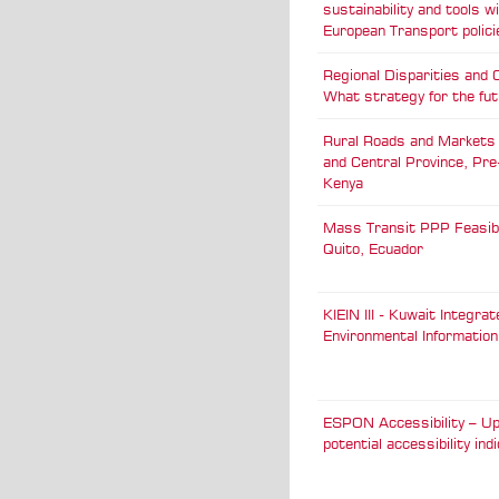
sustainability and tools w
European Transport polici
Regional Disparities and 
What strategy for the fu
Rural Roads and Markets
and Central Province, Pre-Evaluation,
Kenya
Mass Transit PPP Feasibil
Quito, Ecuador
KIEIN III - Kuwait Integrat
Environmental Informatio
ESPON Accessibility – Up
potential accessibility ind