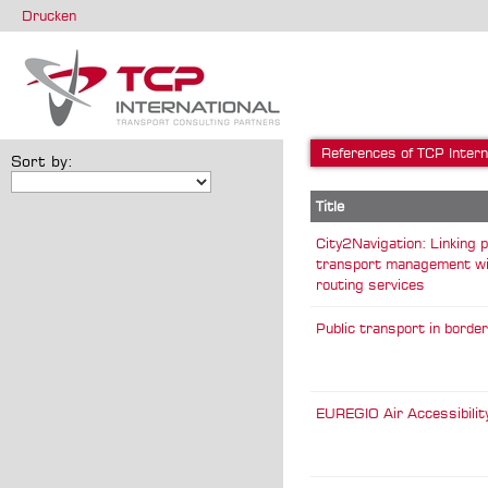
Drucken
References of TCP Intern
Sort by:
Title
City2Navigation: Linking p
transport management wi
routing services
Public transport in borde
EUREGIO Air Accessibilit