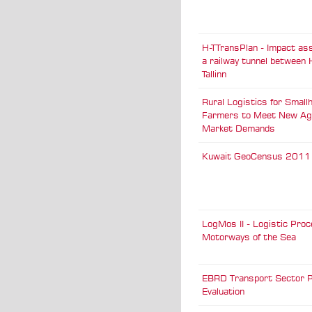
H-TTransPlan - Impact a
a railway tunnel between 
Tallinn
Rural Logistics for Small
Farmers to Meet New Agr
Market Demands
Kuwait GeoCensus 2011
LogMos II - Logistic Pro
Motorways of the Sea
EBRD Transport Sector P
Evaluation