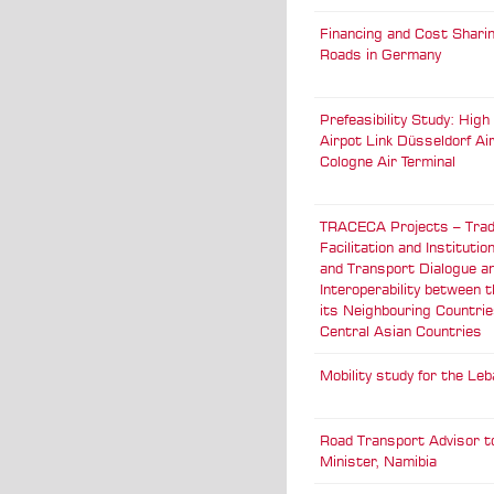
Financing and Cost Sharin
Roads in Germany
Prefeasibility Study: Hig
Airpot Link Düsseldorf Air
Cologne Air Terminal
TRACECA Projects – Tra
Facilitation and Institutio
and Transport Dialogue a
Interoperability between 
its Neighbouring Countri
Central Asian Countries
Mobility study for the Le
Road Transport Advisor t
Minister, Namibia