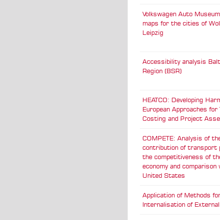
Volkswagen Auto Museum:
maps for the cities of Wo
Leipzig
Accessibility analysis Bal
Region (BSR)
HEATCO: Developing Har
European Approaches for
Costing and Project Ass
COMPETE: Analysis of th
contribution of transport 
the competitiveness of t
economy and comparison 
United States
Application of Methods fo
Internalisation of Externa