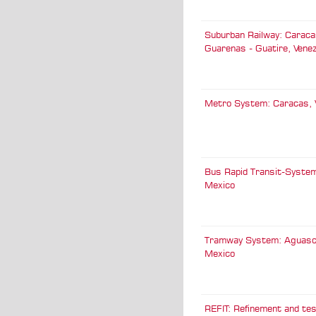
Suburban Railway: Caracas -
Guarenas - Guatire, Vene
Metro System: Caracas, 
Bus Rapid Transit-System
Mexico
Tramway System: Aguasca
Mexico
REFIT: Refinement and tes