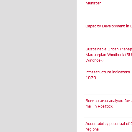
Münster
Capacity Development in L
Sustainable Urban Transp
Masterplan Windhoek (S
Windhoek)
Infrastructure indicators 
1970
Service area analysis for
mall in Rostock
Accessibility potential o
regions