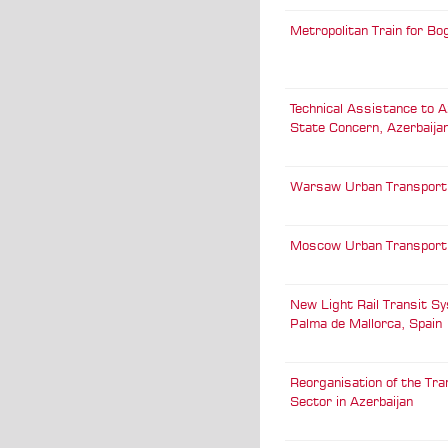
Metropolitan Train for Bo
Technical Assistance to A
State Concern, Azerbaija
Warsaw Urban Transport
Moscow Urban Transport
New Light Rail Transit Sy
Palma de Mallorca, Spain
Reorganisation of the Tr
Sector in Azerbaijan