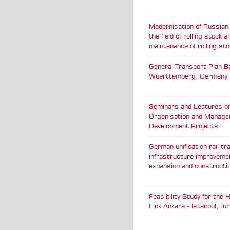
Modernisation of Russian 
the field of rolling stock a
maintenance of rolling sto
General Transport Plan B
Wuerttemberg, Germany
Seminars and Lectures o
Organisation and Manage
Development Projects
German unification rail tr
infrastructure improveme
expansion and constructi
Feasibility Study for the
Link Ankara - Istanbul, Tu