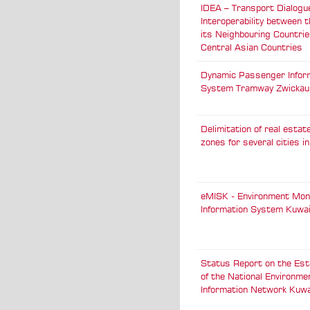
IDEA – Transport Dialogu
Interoperability between 
its Neighbouring Countri
Central Asian Countries
Dynamic Passenger Infor
System Tramway Zwickau
Delimitation of real esta
zones for several cities 
eMISK - Environment Mon
Information System Kuwa
Status Report on the Est
of the National Environme
Information Network Kuwa