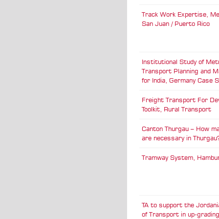
Track Work Expertise, M
San Juan / Puerto Rico
Institutional Study of Met
Transport Planning and 
for India, Germany Case 
Freight Transport For De
Toolkit, Rural Transport
Canton Thurgau – How ma
are necessary in Thurgau
Tramway System, Hambu
TA to support the Jordani
of Transport in up-gradin