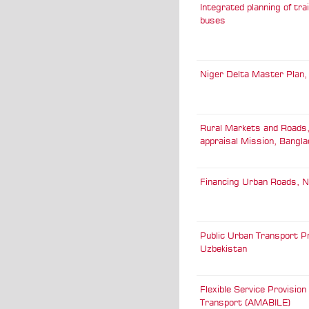
Integrated planning of tra
buses
Niger Delta Master Plan,
Rural Markets and Roads,
appraisal Mission, Bangl
Financing Urban Roads, N
Public Urban Transport Pr
Uzbekistan
Flexible Service Provision 
Transport (AMABILE)