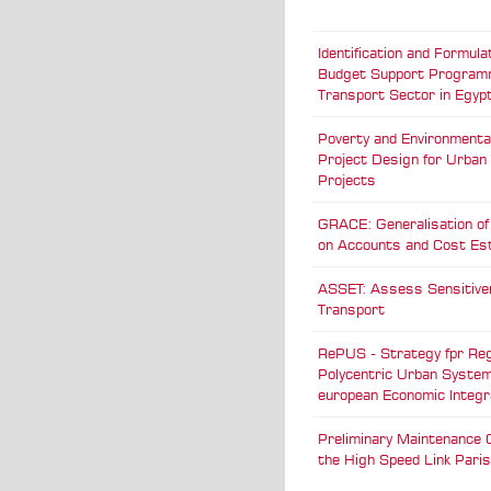
Identification and Formulat
Budget Support Programm
Transport Sector in Egyp
Poverty and Environmental
Project Design for Urban
Projects
GRACE: Generalisation o
on Accounts and Cost Es
ASSET: Assess Sensitive
Transport
RePUS - Strategy fpr Reg
Polycentric Urban System
european Economic Integr
Preliminary Maintenance 
the High Speed Link Pari