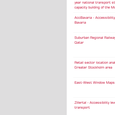
year national transport s
capacity building of the M
AccBavaria - Accessibility
Bavaria
Suburban Regional Railwa
Qatar
Retail sector location ana
Greater Stockholm area
East-West Window Maps
Zillertal - Accessibility lev
transport