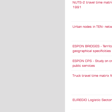
NUTS-2 travel time matri
1991
Urban nodes in TEN- net
ESPON BRIDGES - Territo
geographical specificities
ESPON CPS - Study on c
public services
Truck travel time matrix 
EUREGIO Logistic Sector