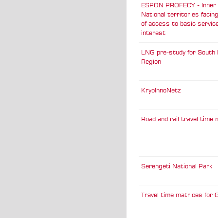
ESPON PROFECY - Inner P
National territories facin
of access to basic servic
interest
LNG pre-study for South 
Region
KryoInnoNetz
Road and rail travel time
Serengeti National Park
Travel time matrices for