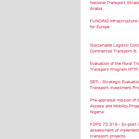
National Transport Strat
Arabia
FUNDING Infrastructure 
for Europe
Sustainable Logistic Conc
Commercial Transport III
Evaluation of the Rural Tr
Transport Program RTTP,
SETI - Strategic Evaluatio
Transport Investment Prio
Pre-appraisal mission of 
Access and Mobility Proj
Nigeria
FOPS 73.319 - Ex-post 
assessment of implemen
transport projects