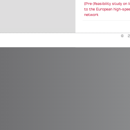
(Pre-)feasibility study on 
to the European high-spee
network
© 20