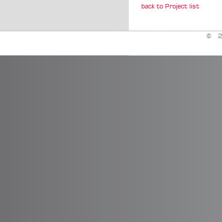
back to Project list
© 20