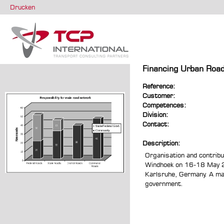
Drucken
Financing Urban Road
Reference:
Customer:
Competences:
Division:
Contact:
Description:
Organisation and contribu
Windhoek on 16-18 May 200
Karlsruhe, Germany. A maj
government.