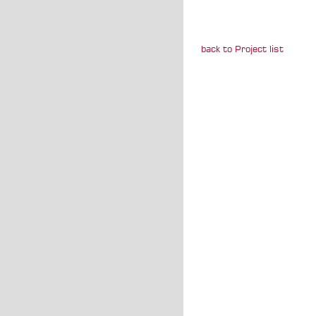
back to Project list