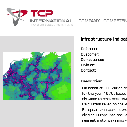
COMPANY
COMPETE
Infrastructure indic
Reference:
Customer:
Competences:
Division:
Contact:
Description:
On behalf of ETH Zurich di
for the year 1970, based
distance to next motorway
Calculation relied on the
European transport networ
dividing Europe into regul
nearest motorway ramp wa