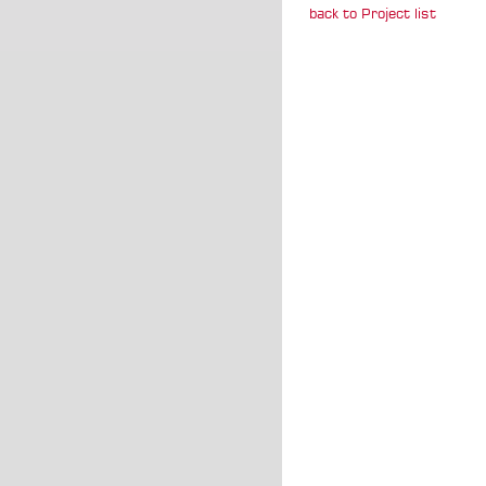
back to Project list