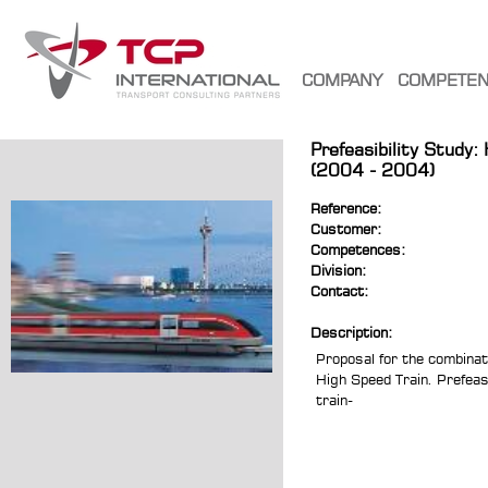
COMPANY
COMPETE
Prefeasibility Study:
(2004 - 2004)
Reference:
Customer:
Competences:
Division:
Contact:
Description:
Proposal for the combinati
High Speed Train. Prefeasi
train-