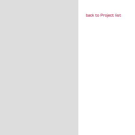
back to Project list