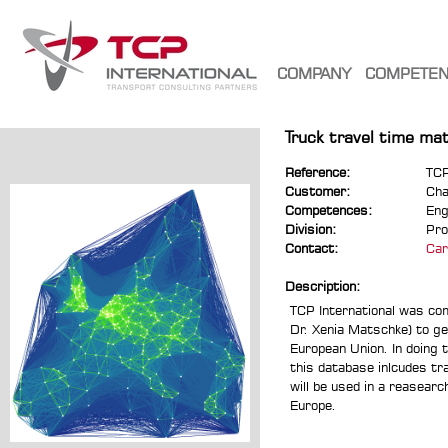
COMPANY
COMPETE
Truck travel time ma
Reference:
TCP
Customer:
Cha
Competences:
Eng
Division:
Pro
Contact:
Car
Description:
TCP International was co
Dr. Xenia Matschke) to ge
European Union. In doing t
this database inlcudes tr
will be used in a reasearc
Europe.